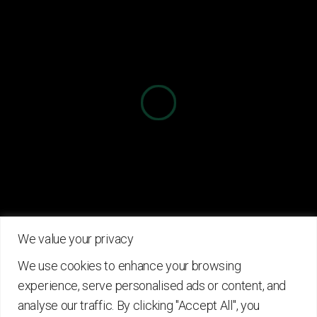
Information
About Project
Partners
News
Useful Links
Details
Contact
Privacy Policy
info@circforbio.eu
+30 210 7722334
Terms Of Use
We value your privacy
Contact Us
Cookies
We use cookies to enhance your browsing
experience, serve personalised ads or content, and
analyse our traffic. By clicking "Accept All", you